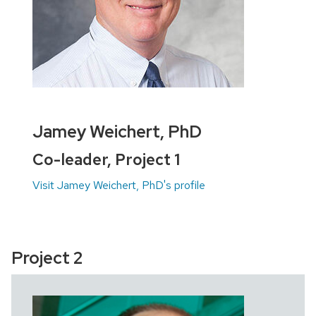
Jamey Weichert, PhD
Co-leader, Project 1
Visit Jamey Weichert, PhD's profile
Project 2