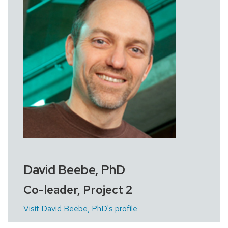
David Beebe, PhD
Co-leader, Project 2
Visit David Beebe, PhD's profile