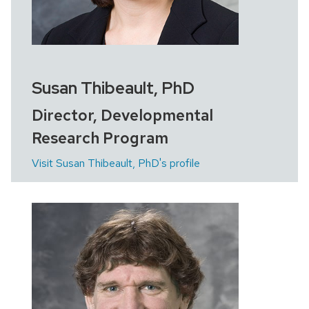
Susan Thibeault, PhD
Director, Developmental
Research Program
Visit Susan Thibeault, PhD's profile