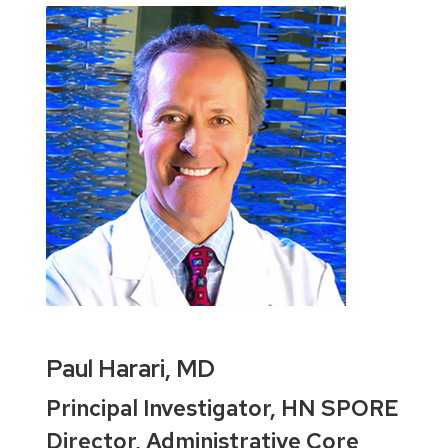
Paul Harari, MD
Principal Investigator, HN SPORE
Director, Administrative Core