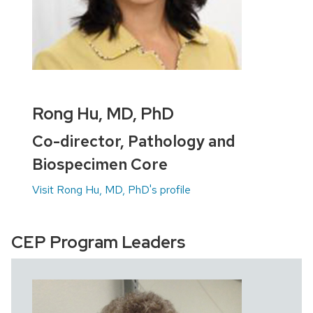
Rong Hu, MD, PhD
Co-director, Pathology and
Biospecimen Core
Visit Rong Hu, MD, PhD's profile
CEP Program Leaders