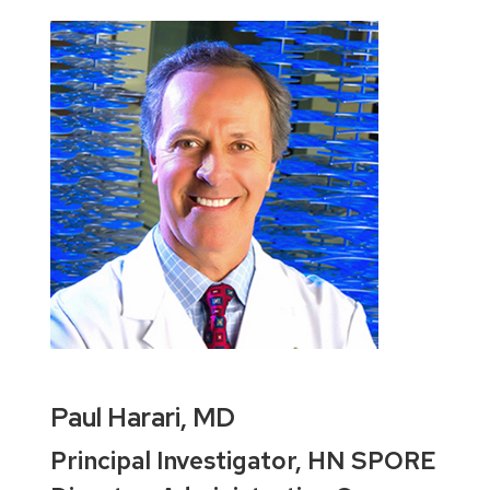
Paul Harari, MD
Principal Investigator, HN SPORE