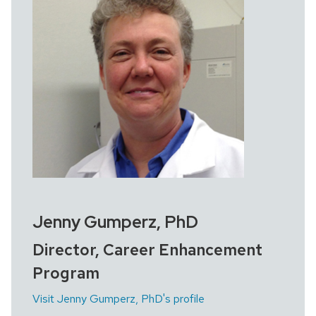
Jenny Gumperz, PhD
Director, Career Enhancement
Program
Visit Jenny Gumperz, PhD's profile