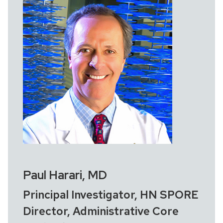
Paul Harari, MD
Principal Investigator, HN SPORE
Director, Administrative Core