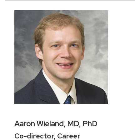
Aaron Wieland, MD, PhD
Co-director, Career