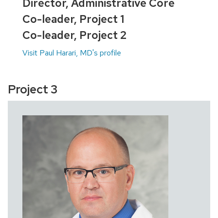
Director, Administrative Core
Co-leader, Project 1
Co-leader, Project 2
Visit Paul Harari, MD's profile
Project 3