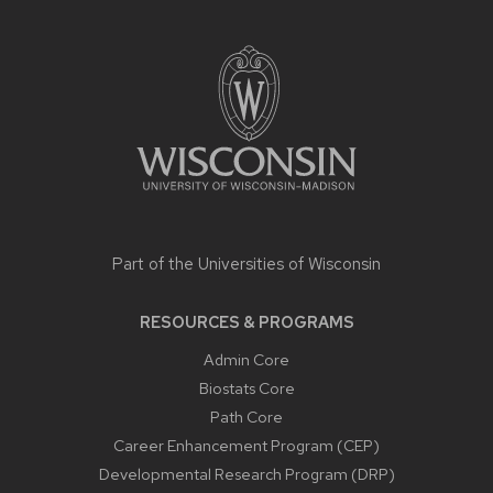
SITE
FOOTER
CONTENT
Part of the
Universities of Wisconsin
RESOURCES & PROGRAMS
Admin Core
Biostats Core
Path Core
Career Enhancement Program (CEP)
Developmental Research Program (DRP)