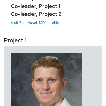
Co-leader, Project 1
Co-leader, Project 2
Visit Paul Harari, MD's profile
Project 1