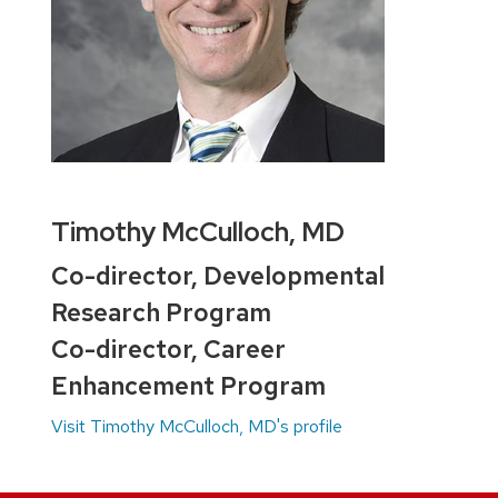
Timothy McCulloch, MD
Co-director, Developmental
Research Program
Co-director, Career
Enhancement Program
Visit Timothy McCulloch, MD's profile