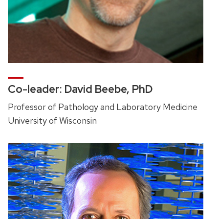
Co-leader: David Beebe, PhD
Professor of Pathology and Laboratory Medicine
University of Wisconsin