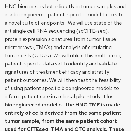
HNC biomarkers both directly in tumor samples and
in a bioengineered patient-specific model to create
a novel suite of endpoints. We will use state of the
art single cell RNA sequencing (scCITE-seq),
protein expression signatures from tumor tissue
microarrays (TMA’s) and analysis of circulating
tumor cells (CTC’s). We will utilize this multi-omic,
patient-specific data set to identify and validate
signatures of treatment efficacy and stratify
patient outcomes. We will then test the feasibility
of using patient specific bioengineered models to
inform patient care in a clinical pilot study.
The
bioengineered model of the HNC TME is made
entirely of cells derived from the same patient
tumor sample, from the same patient cohort
used for CITEseq, TMA and CTC analysis. These