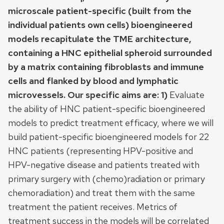
microscale patient-specific (built from the
individual patients own cells) bioengineered
models recapitulate the TME architecture,
containing a HNC epithelial spheroid surrounded
by a matrix containing fibroblasts and immune
cells and flanked by blood and lymphatic
microvessels. Our specific aims are: 1)
Evaluate
the ability of HNC patient-specific bioengineered
models to predict treatment efficacy, where we will
build patient-specific bioengineered models for 22
HNC patients (representing HPV-positive and
HPV-negative disease and patients treated with
primary surgery with (chemo)radiation or primary
chemoradiation) and treat them with the same
treatment the patient receives. Metrics of
treatment success in the models will be correlated