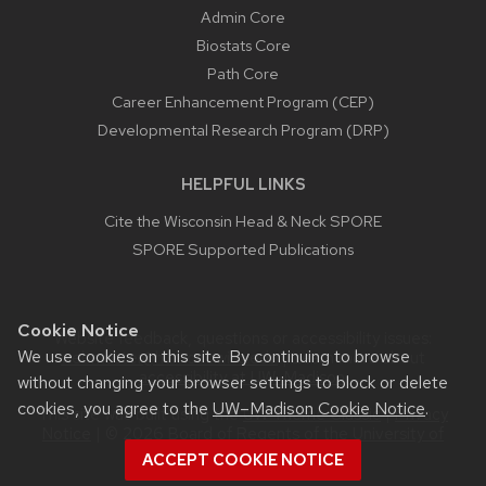
Admin Core
Biostats Core
Path Core
Career Enhancement Program (CEP)
Developmental Research Program (DRP)
HELPFUL LINKS
Cite the Wisconsin Head & Neck SPORE
SPORE Supported Publications
Cookie Notice
Website feedback, questions or accessibility issues:
We use cookies on this site. By continuing to browse
webmaster@humonc.wisc.edu
| Learn more about
accessibility at UW–Madison
.
without changing your browser settings to block or delete
cookies, you agree to the
UW–Madison Cookie Notice
.
This site was built using the
UW Theme Classic
|
Privacy
Notice
| © 2026 Board of Regents of the
University of
Wisconsin System.
ACCEPT COOKIE NOTICE