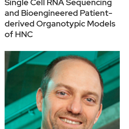
Single Cell RNA Sequencing
and Bioengineered Patient-
derived Organotypic Models
of HNC