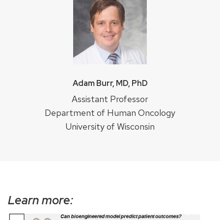
Adam Burr, MD, PhD
Assistant Professor
Department of Human Oncology
University of Wisconsin
Learn more: