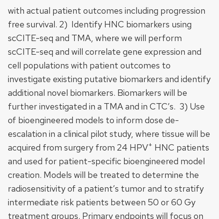
with actual patient outcomes including progression
free survival. 2) Identify HNC biomarkers using
scCITE-seq and TMA, where we will perform
scCITE-seq and will correlate gene expression and
cell populations with patient outcomes to
investigate existing putative biomarkers and identify
additional novel biomarkers. Biomarkers will be
further investigated in a TMA and in CTC’s. 3) Use
of bioengineered models to inform dose de-
escalation in a clinical pilot study, where tissue will be
+
acquired from surgery from 24 HPV
HNC patients
and used for patient-specific bioengineered model
creation. Models will be treated to determine the
radiosensitivity of a patient’s tumor and to stratify
intermediate risk patients between 50 or 60 Gy
treatment groups. Primary endpoints will focus on