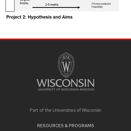
SITE
FOOTER
CONTENT
Part of the
Universities of Wisconsin
RESOURCES & PROGRAMS