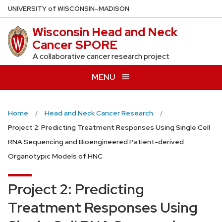
Skip
U
NIVERSITY
of
W
ISCONSIN
–MADISON
to
Wisconsin Head and Neck
main
Cancer SPORE
content
A collaborative cancer research project
MENU
Home
Head and Neck Cancer Research
Project 2: Predicting Treatment Responses Using Single Cell
RNA Sequencing and Bioengineered Patient-derived
Organotypic Models of HNC
Project 2: Predicting
Treatment Responses Using