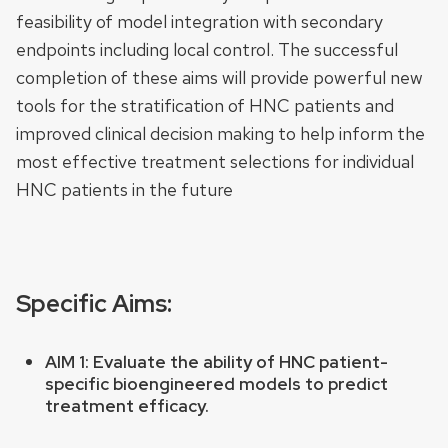
feasibility of model integration with secondary
endpoints including local control. The successful
completion of these aims will provide powerful new
tools for the stratification of HNC patients and
improved clinical decision making to help inform the
most effective treatment selections for individual
HNC patients in the future
Specific Aims:
AIM 1:
Evaluate the ability of HNC patient-
specific bioengineered models to predict
treatment efficacy.