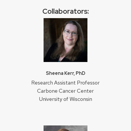
Collaborators:
Sheena Kerr, PhD
Research Assistant Professor
Carbone Cancer Center
University of Wisconsin