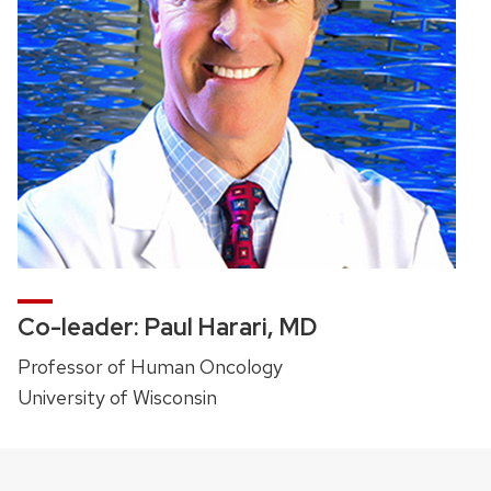
Co-leader: Paul Harari, MD
Professor of Human Oncology
University of Wisconsin