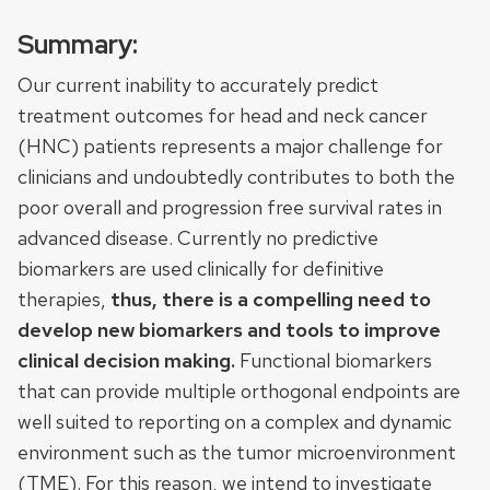
Summary:
Our current inability to accurately predict
treatment outcomes for head and neck cancer
(HNC) patients represents a major challenge for
clinicians and undoubtedly contributes to both the
poor overall and progression free survival rates in
advanced disease. Currently no predictive
biomarkers are used clinically for definitive
therapies,
thus, there is a compelling need to
develop new biomarkers and tools to improve
clinical decision making.
Functional biomarkers
that can provide multiple orthogonal endpoints are
well suited to reporting on a complex and dynamic
environment such as the tumor microenvironment
(TME). For this reason, we intend to investigate