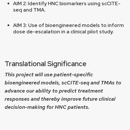
AIM 2:
Identify HNC biomarkers using scCITE-
seq and TMA.
AIM 3: Use of bioengineered models to inform
dose de-escalation in a clinical pilot study.
Translational Significance
This project will use patient-specific
bioengineered models, scCITE-seq and TMAs to
advance our ability to predict treatment
responses and thereby improve future clinical
decision-making for HNC patients.